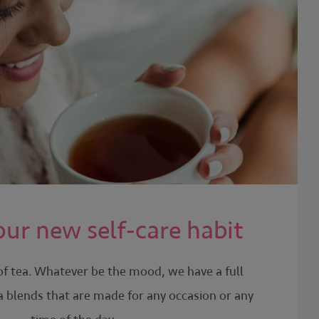
our new self-care habit
of tea. Whatever be the mood, we have a full
a blends that are made for any occasion or any