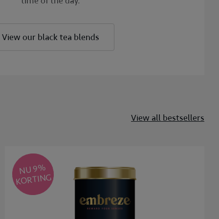
time of the day.
View our black tea blends
View all bestsellers
NU 9
%
KORTING