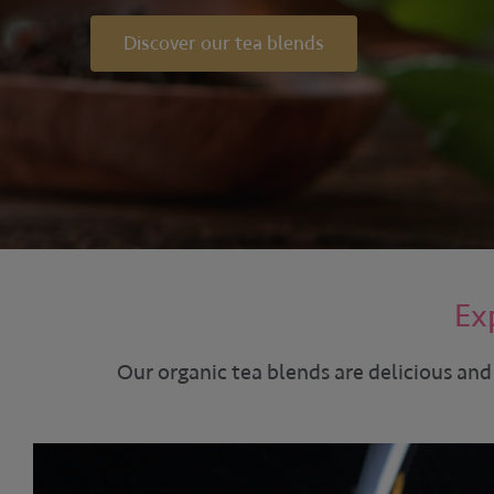
Discover our tea blends
Ex
Our organic tea blends are delicious and