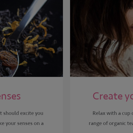
enses
Create y
It should excite you
Relax with a cup 
ake your senses on a
range of organic te