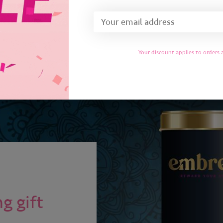
Add to cart
Your discount applies to orders
g gift