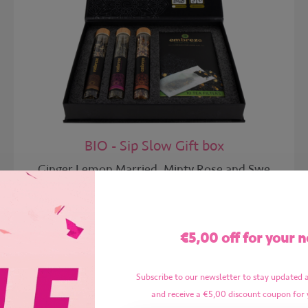
BIO - Sip Slow Gift box
Ginger Lemon Married, Minty Rose and Swe
Gift box 06 | 25x
€5,00 off for your n
€24,99
€17,99
Subscribe to our newsletter to stay updated 
and receive a €5,00 discount coupon for 