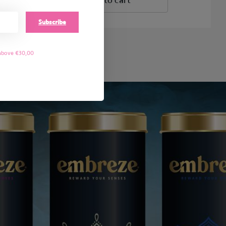
Add to cart
Subscribe
 above €30,00