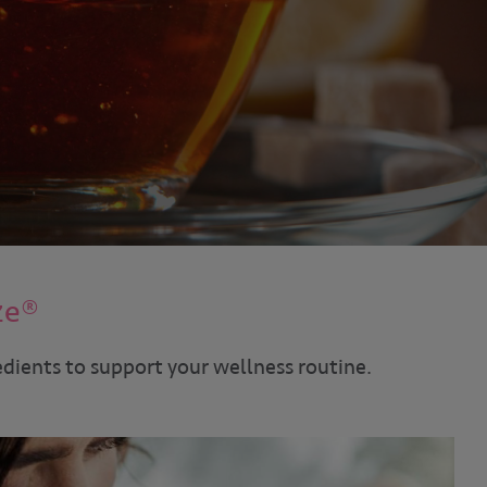
ze®
edients to support your wellness routine.