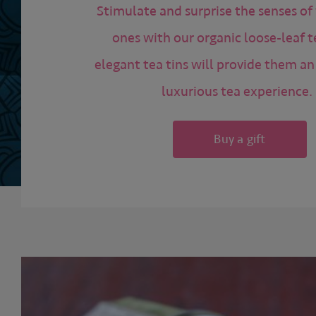
Stimulate and surprise the senses of
ones with our organic loose-leaf t
elegant tea tins will provide them a
luxurious tea experience.
Buy a gift