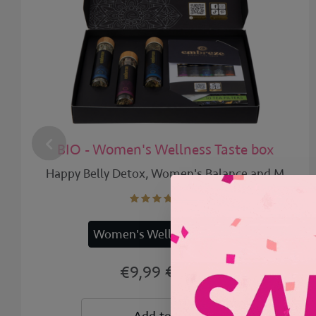
BIO - Women's Wellness Taste box
Happy Belly Detox, Women's Balance and M
Women's Wellness | 12x
€12,99
€9,99