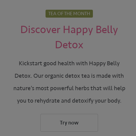
TEA OF THE MONTH
Discover Happy Belly
Detox
Kickstart good health with Happy Belly
Detox. Our organic detox tea is made with
nature’s most powerful herbs that will help
you to rehydrate and detoxify your body.
Try now