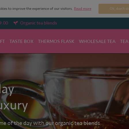
kies to improve the experience of our visitors.
Read more
Ok, don't s
9.00
Organic tea blends
IFT
TASTE BOX
THERMOS FLASK
WHOLESALE TEA
TEA
day
uxury
 of the day with our organic tea blends