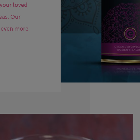
 your loved
eas. Our
n even more