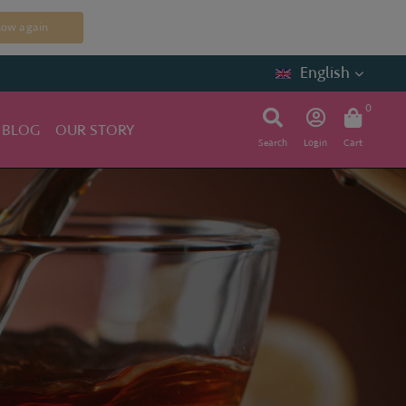
how again
English
0
 BLOG
OUR STORY
Search
Login
Cart