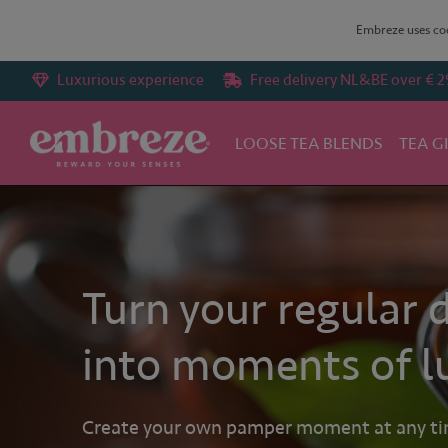
Embreze uses coo
Luxurious experience
Free delivery NL&BE over € 2
LOOSE TEA BLENDS
TEA G
Turn your regular 
into moments of l
Create your own pamper moment at any time