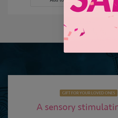
Add to cart
GIFT FOR YOUR LOVED ONES
A sensory stimulatin