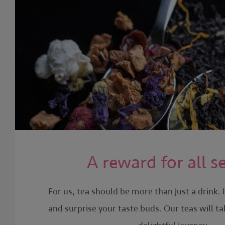
A reward for all s
For us, tea should be more than just a drink. 
and surprise your taste buds. Our teas will t