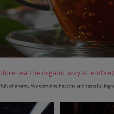
plore tea the organic way at embre
 full of aroma. We combine healthy and tasteful ingr