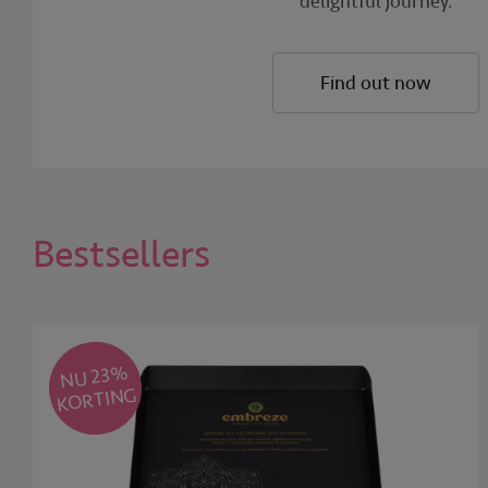
delightful journey.
Find out now
Bestsellers
NU 23
%
KORTING