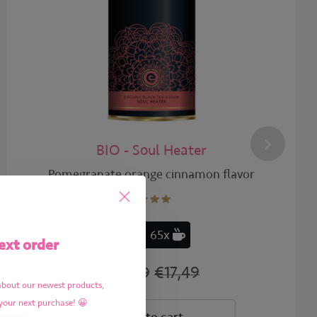
BIO - Soul Heater
Pomegranate orange cinnamon flavor
135g | 65x
ext order
€17,49
€15,99
about our newest products,
your next purchase! 😀