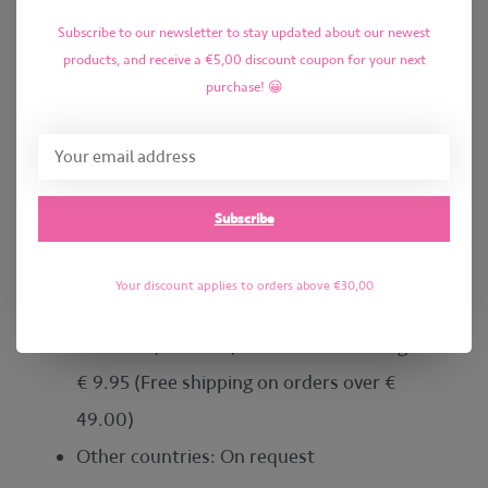
shipping on orders over € 29.00)
Subscribe to our newsletter to stay updated about our newest
Germany: € 6.95 (Free shipping on orders
products, and receive a €5,00 discount coupon for your next
over € 35.00)
purchase! 😀
Austria, Czech Republic, France, Hungary,
and Luxembourg: € 8.95 (Free shipping on
orders over € 49.00)
Subscribe
Italy, Poland, Portugal, Slovakia, and Spain: €
9.95 (Free shipping on orders over € 49.00)
Your discount applies to orders above €30,00
Denmark, Estonia, Finland, Ireland, Latvia,
Lithuania, Sweden, and the United Kingdom:
€ 9.95 (Free shipping on orders over €
49.00)
Other countries: On request