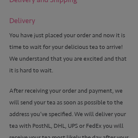
Delivery
You have just placed your order and now it is
time to wait for your delicious tea to arrive!
We understand that you are excited and that
it is hard to wait.
After receiving your order and payment, we
will send your tea as soon as possible to the
address you’ve specified. We will deliver your
tea with PostNL, DHL, UPS or FedEx you will
receive your tea most likely the day after your