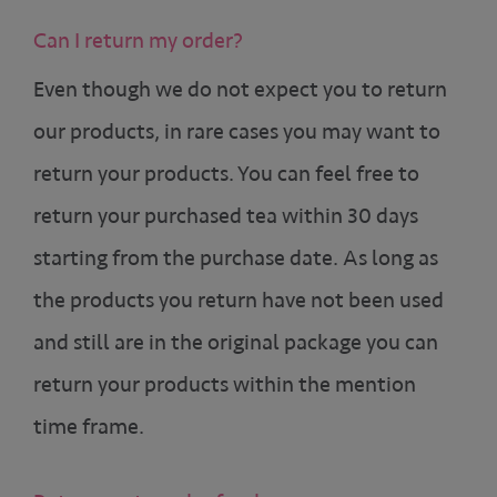
Can I return my order?
Even though we do not expect you to return
our products, in rare cases you may want to
return your products. You can feel free to
return your purchased tea within 30 days
starting from the purchase date. As long as
the products you return have not been used
and still are in the original package you can
return your products within the mention
time frame.