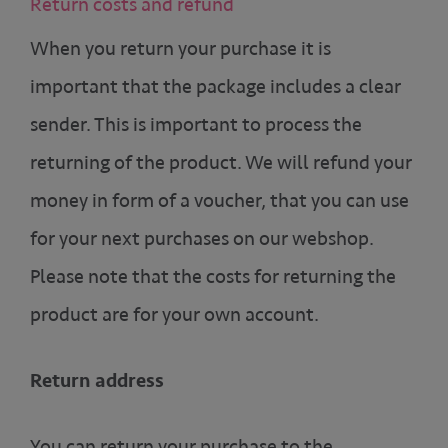
Return costs and refund
When you return your purchase it is
important that the package includes a clear
sender. This is important to process the
returning of the product. We will refund your
money in form of a voucher, that you can use
for your next purchases on our webshop.
Please note that the costs for returning the
product are for your own account.
Return address
You can return your purchase to the