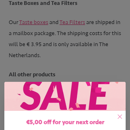
Taste Boxes and Tea Filters
Our
Taste boxes
and
Tea Filters
are shipped in
a mailbox package. The shipping costs for this
will be € 3.95 and is only available in The
Netherlands.
All other products
All of our
other products
are shipped in a
normal package with track and trace.
€5,00 off for your next order
The Netherlands and Belgium: € 5.95 (Free