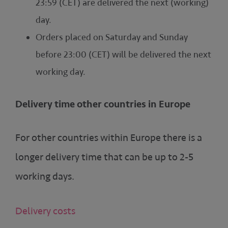
23:59 (CET) are delivered the next (working)
day.
Orders placed on Saturday and Sunday
before 23:00 (CET) will be delivered the next
working day.
Delivery time other countries in Europe
For other countries within Europe there is a
longer delivery time that can be up to 2-5
working days.
Delivery costs