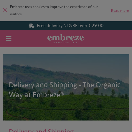
Embreze uses cookies to improve the experience of our
Read more
visitors.
€ 29.00
Organic tea blends
Home
Delivery and Shipping
Delivery and Shipping - The Organic
Way at Embreze®
Delivery and Shipping