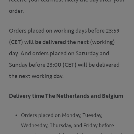
order.
Orders placed on working days before 23:59
(CET) will be delivered the next (working)
day. And orders placed on Saturday and
Sunday before 23:00 (CET) will be delivered
the next working day.
Delivery time The Netherlands and Belgium
Orders placed on Monday, Tuesday,
Wednesday, Thursday, and Friday before