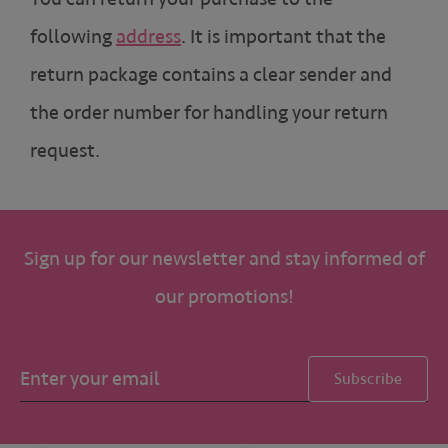
following
address
. It is important that the
return package contains a clear sender and
the order number for handling your return
request.
Sign up for our newsletter and stay informed of
our promotions!
Subscribe