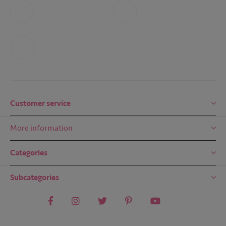
Call us
Whatsapp
+31 6 49 32 65 68
+31 6 49 32 65 68
Mail us
mail@embreze.com
Customer service
More information
Categories
Subcategories