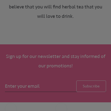
believe that you will find herbal tea that you
will love to drink.
Sign up for our newsletter and stay informed of
our promotions!
Subscribe
Call us
Whatsapp