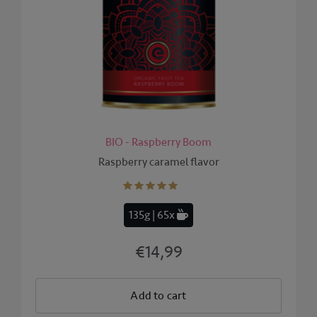
BIO - Raspberry Boom
Raspberry caramel flavor
135g | 65x
€14,99
Add to cart