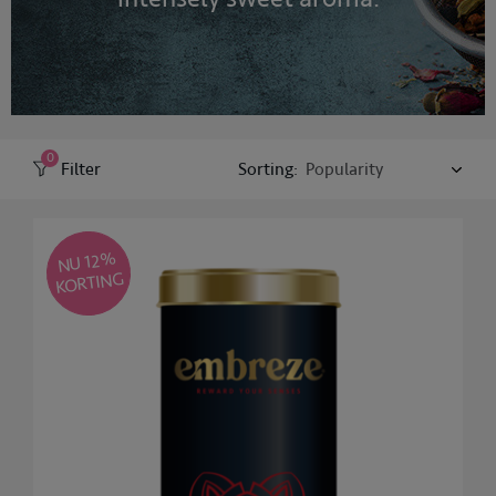
0
Filter
Sorting:
NU 12
%
KORTING