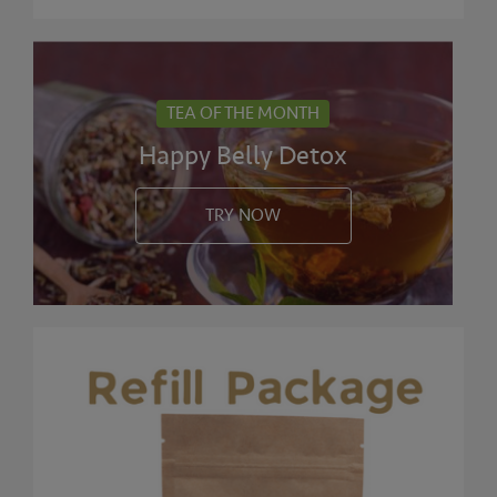
TEA OF THE MONTH
Happy Belly Detox
TRY NOW