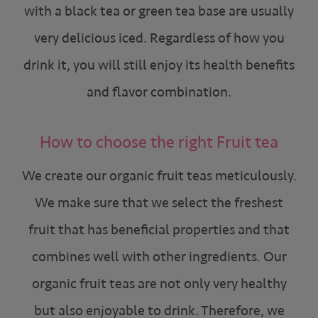
with a black tea or green tea base are usually
very delicious iced. Regardless of how you
drink it, you will still enjoy its health benefits
and flavor combination.
How to choose the right Fruit tea
We create our organic fruit teas meticulously.
We make sure that we select the freshest
fruit that has beneficial properties and that
combines well with other ingredients. Our
organic fruit teas are not only very healthy
but also enjoyable to drink. Therefore, we