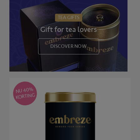
TEA GIFTS
Gift for tea lovers
DISCOVER NOW
NU 40
%
KORTING