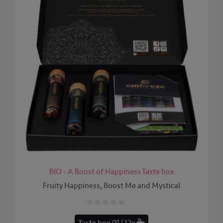
BIO - A Boost of Happiness Taste box
Fruity Happiness, Boost Me and Mystical