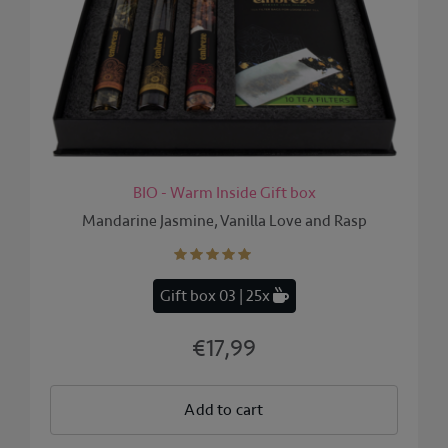
BIO - Warm Inside Gift box
Mandarine Jasmine, Vanilla Love and Rasp
Gift box 03 | 25x
€17,99
Add to cart