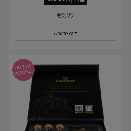
Taste box 01 | 12x
€9,99
Add to cart
NU 28
%
KORTING