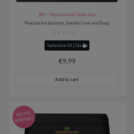
BIO - Warm Inside Taste box
Mandarine Jasmine, Vanilla Love and Rasp
Taste box 03 | 12x
€9,99
Add to cart
NU 9
%
KORTING