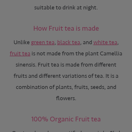
suitable to drink at night.
How Fruit tea is made
Unlike
green tea
,
black tea
, and
white tea
,
fruit tea
is not made from the plant Camellia
sinensis. Fruit tea is made from different
fruits and different variations of tea. It is a
combination of plants, fruits, seeds, and
flowers.
100% Organic Fruit tea