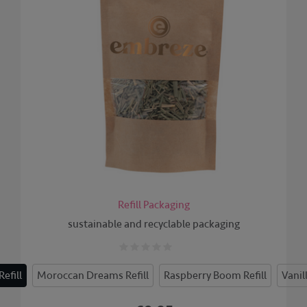
Refill Packaging
sustainable and recyclable packaging
efill
Moroccan Dreams Refill
Raspberry Boom Refill
Vanil