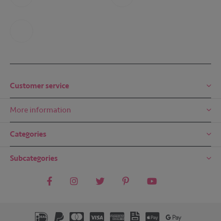
+31 6 49 32 65 68
+31 6 49 32 65 68
Mail us
mail@embreze.com
Customer service
More information
Categories
Subcategories