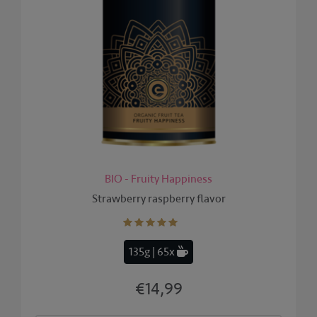
BIO - Fruity Happiness
Strawberry raspberry flavor
135g | 65x
€14,99