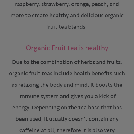
raspberry, strawberry, orange, peach, and
more to create healthy and delicious organic
fruit tea blends.
Organic Fruit tea is healthy
Due to the combination of herbs and fruits,
organic fruit teas include health benefits such
as relaxing the body and mind. It boosts the
immune system and gives you a kick of
energy. Depending on the tea base that has
been used, it usually doesn't contain any
caffeine at all, therefore it is also very