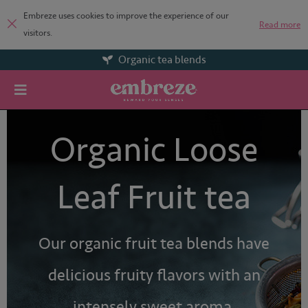
Embreze uses cookies to improve the experience of our
Read more
visitors.
Organic tea blends
Organic Loose
Leaf Fruit tea
Our organic fruit tea blends have
delicious fruity flavors with an
intensely sweet aroma.