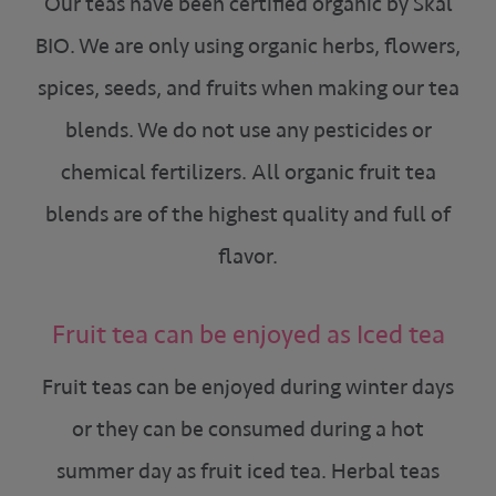
Our teas have been certified organic by Skal
BIO. We are only using organic herbs, flowers,
spices, seeds, and fruits when making our tea
blends. We do not use any pesticides or
chemical fertilizers. All organic fruit tea
blends are of the highest quality and full of
flavor.
Fruit tea can be enjoyed as Iced tea
Fruit teas can be enjoyed during winter days
or they can be consumed during a hot
summer day as fruit iced tea. Herbal teas