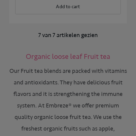
Add to cart
7 van 7 artikelen gezien
Organic loose leaf Fruit tea
Our Fruit tea blends are packed with vitamins
and antioxidants. They have delicious fruit
flavors and it is strengthening the immune
system. At Embreze® we offer premium
quality organic loose fruit tea. We use the
freshest organic fruits such as apple,