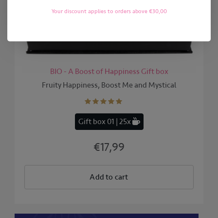
Your discount applies to orders above €30,00
BIO - A Boost of Happiness Gift box
Fruity Happiness, Boost Me and Mystical
Gift box 01 | 25x
€17,99
Add to cart