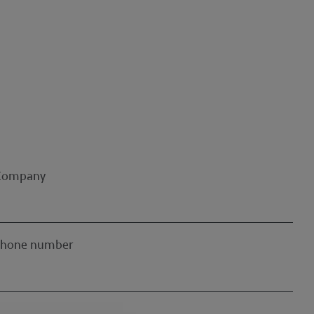
Company
Phone number