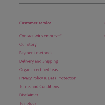
Customer service
Contact with embreze®
Our story
Payment methods
Delivery and Shipping
Organic certified teas
Privacy Policy & Data Protection
Terms and Conditions
Disclaimer
Tea blogs