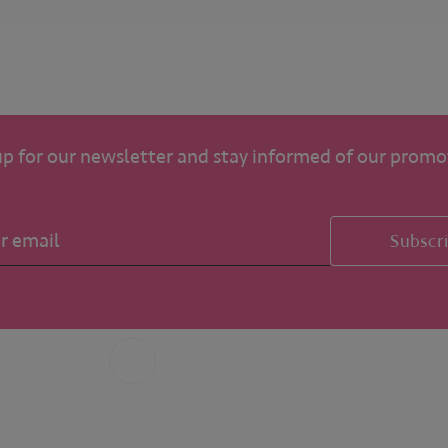
up for our newsletter and stay informed of our promo
Subscr
Whatsapp
+31 6 49 32 65 68