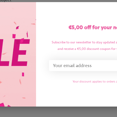
essage
*
€5,00 off for your n
Subscribe to our newsletter to stay updated 
and receive a €5,00 discount coupon for 
Required fields
Your discount applies to orders