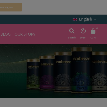
how again
English
0
 BLOG
OUR STORY
Search
Login
Cart