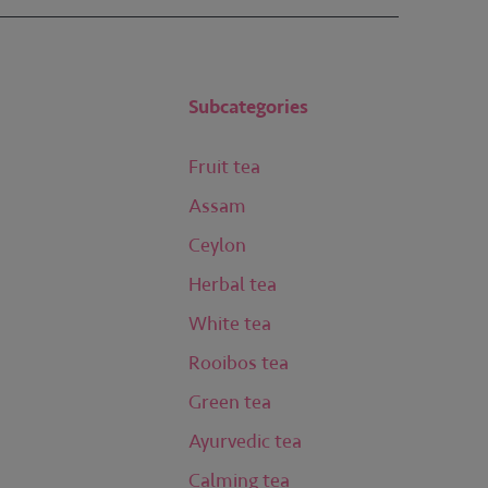
Subcategories
Fruit tea
Assam
Ceylon
Herbal tea
White tea
Rooibos tea
Green tea
Ayurvedic tea
Calming tea