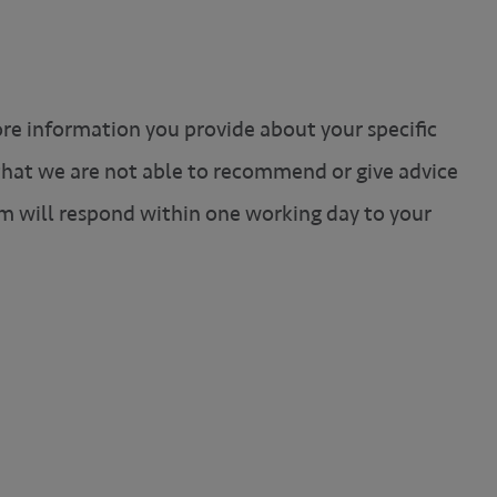
ore information you provide about your specific
 that we are not able to recommend or give advice
m will respond within one working day to your