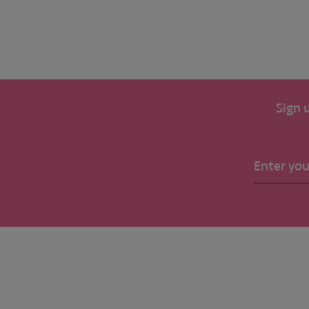
Sign 
Call us
+31 6 49 32 65 68