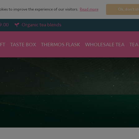
kies to improve the experience of our visitors.
Read more
Ok, don't s
9.00
Organic tea blends
IFT
TASTE BOX
THERMOS FLASK
WHOLESALE TEA
TEA