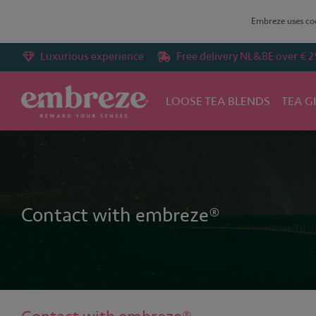
Embreze uses coo
Luxurious experience
Free delivery NL&BE over € 2
LOOSE TEA BLENDS
TEA G
Home
Contact with embreze®
Contact with embreze®