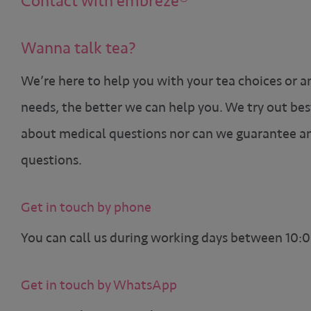
Contact with embreze®
Wanna talk tea?
We’re here to help you with your tea choices or a
needs, the better we can help you. We try out bes
about medical questions nor can we guarantee an
questions.
Get in touch by phone
You can call us during working days between 10:0
Get in touch by WhatsApp