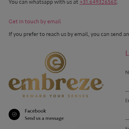
You can whatsapp with us at
+31.649326568
.
Get in touch by email
If you prefer to reach us by email, you can send a
N
E
Facebook
Send us a message
S