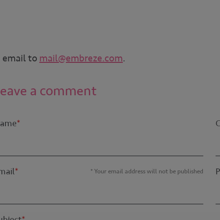
n email to
mail@embreze.com
.
Leave a comment
ame
*
mail
*
* Your email address will not be published
ubject
*