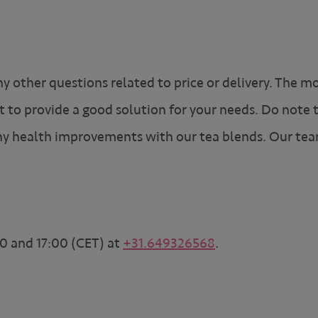
ny other questions related to price or delivery. The m
t to provide a good solution for your needs. Do note
y health improvements with our tea blends. Our tea
0 and 17:00 (CET) at
+31.649326568
.