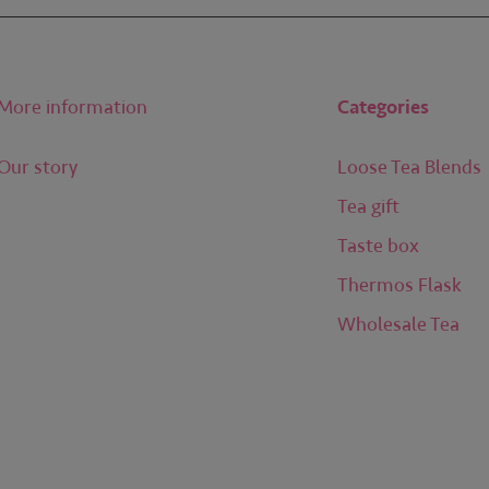
More information
Categories
Our story
Loose Tea Blends
Tea gift
Taste box
Thermos Flask
Wholesale Tea