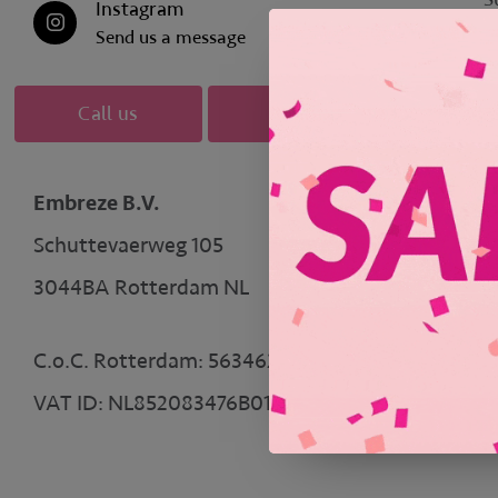
Instagram
Send us a message
M
Call us
Mail us
Embreze B.V.
Schuttevaerweg 105
3044BA Rotterdam NL
* 
C.o.C. Rotterdam: 56346204
VAT ID: NL852083476B01