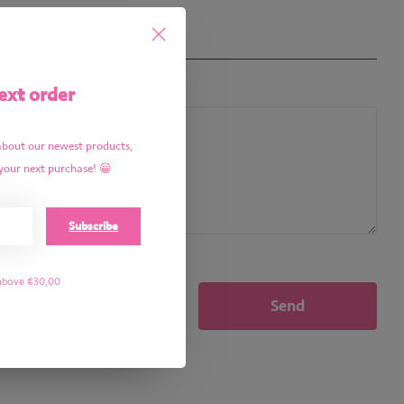
ext order
about our newest products,
your next purchase! 😀
Subscribe
 above €30,00
Send