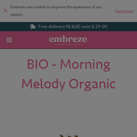
Embreze uses cookies to improve the experience of our
Read more
visitors.
Free delivery NL&BE over € 29.00
Home
BIO - Morning Melody Organic
BIO - Morning
Melody Organic