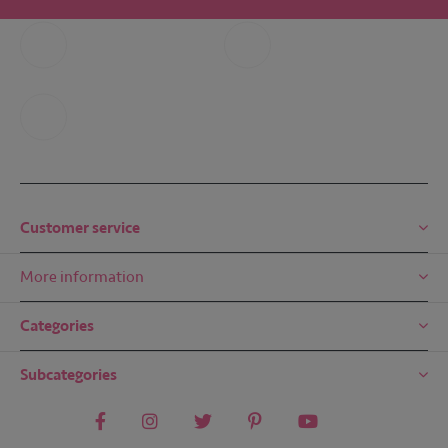
Call us
Whatsapp
+31 6 49 32 65 68
+31 6 49 32 65 68
Mail us
mail@embreze.com
Customer service
More information
Categories
Subcategories