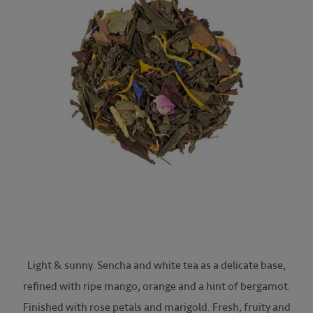
Light & sunny. Sencha and white tea as a delicate base,
refined with ripe mango, orange and a hint of bergamot.
Finished with rose petals and marigold. Fresh, fruity and