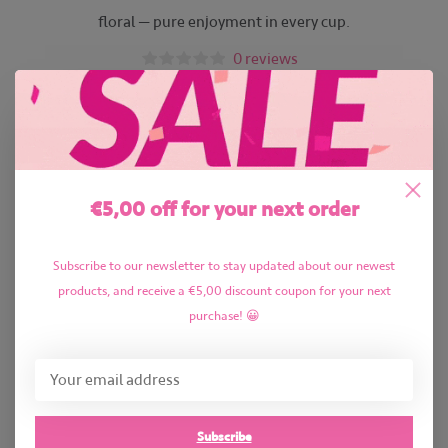
floral — pure enjoyment in every cup.
0 reviews
€5,00 off for your next order
Subscribe to our newsletter to stay updated about our newest
products, and receive a €5,00 discount coupon for your next
purchase! 😀
Subscribe