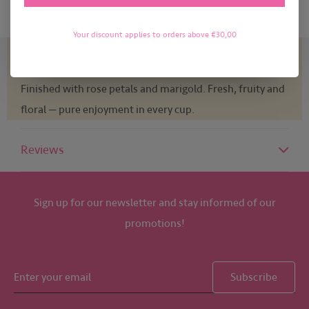
Your discount applies to orders above €30,00
Light & sunny. Sencha and white tea as a delicate base,
refined with ripe mango, orange and a hint of bergamot.
Finished with rose petals and marigold. Fresh, fruity and
floral — pure enjoyment in every cup.
Reviews
Sign up for our newsletter and stay informed of our
promotions!
Subscribe